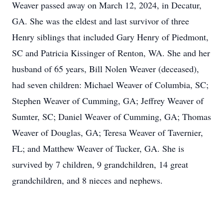
Weaver passed away on March 12, 2024, in Decatur,
GA. She was the eldest and last survivor of three
Henry siblings that included Gary Henry of Piedmont,
SC and Patricia Kissinger of Renton, WA. She and her
husband of 65 years, Bill Nolen Weaver (deceased),
had seven children: Michael Weaver of Columbia, SC;
Stephen Weaver of Cumming, GA; Jeffrey Weaver of
Sumter, SC; Daniel Weaver of Cumming, GA; Thomas
Weaver of Douglas, GA; Teresa Weaver of Tavernier,
FL; and Matthew Weaver of Tucker, GA. She is
survived by 7 children, 9 grandchildren, 14 great
grandchildren, and 8 nieces and nephews.