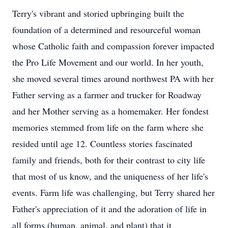
Terry's vibrant and storied upbringing built the
foundation of a determined and resourceful woman
whose Catholic faith and compassion forever impacted
the Pro Life Movement and our world. In her youth,
she moved several times around northwest PA with her
Father serving as a farmer and trucker for Roadway
and her Mother serving as a homemaker. Her fondest
memories stemmed from life on the farm where she
resided until age 12. Countless stories fascinated
family and friends, both for their contrast to city life
that most of us know, and the uniqueness of her life's
events. Farm life was challenging, but Terry shared her
Father's appreciation of it and the adoration of life in
all forms (human, animal, and plant) that it