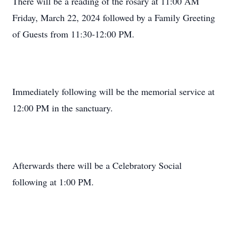
There will be a reading of the rosary at 11:00 AM
Friday, March 22, 2024 followed by a Family Greeting
of Guests from 11:30-12:00 PM.
Immediately following will be the memorial service at
12:00 PM in the sanctuary.
Afterwards there will be a Celebratory Social
following at 1:00 PM.