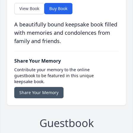
View Book
Buy Book
A beautifully bound keepsake book filled
with memories and condolences from
family and friends.
Share Your Memory
Contribute your memory to the online
guestbook to be featured in this unique
keepsake book.
Share Your Memory
Guestbook