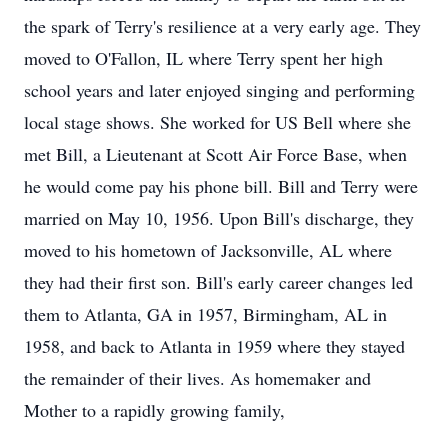
the spark of Terry's resilience at a very early age. They
moved to O'Fallon, IL where Terry spent her high
school years and later enjoyed singing and performing
local stage shows. She worked for US Bell where she
met Bill, a Lieutenant at Scott Air Force Base, when
he would come pay his phone bill. Bill and Terry were
married on May 10, 1956. Upon Bill's discharge, they
moved to his hometown of Jacksonville, AL where
they had their first son. Bill's early career changes led
them to Atlanta, GA in 1957, Birmingham, AL in
1958, and back to Atlanta in 1959 where they stayed
the remainder of their lives. As homemaker and
Mother to a rapidly growing family,