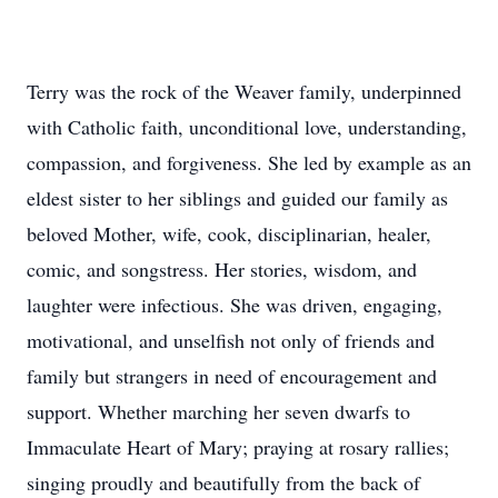
Terry was the rock of the Weaver family, underpinned
with Catholic faith, unconditional love, understanding,
compassion, and forgiveness. She led by example as an
eldest sister to her siblings and guided our family as
beloved Mother, wife, cook, disciplinarian, healer,
comic, and songstress. Her stories, wisdom, and
laughter were infectious. She was driven, engaging,
motivational, and unselfish not only of friends and
family but strangers in need of encouragement and
support. Whether marching her seven dwarfs to
Immaculate Heart of Mary; praying at rosary rallies;
singing proudly and beautifully from the back of