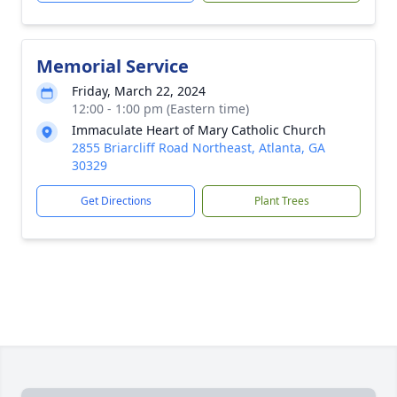
Memorial Service
Friday, March 22, 2024
12:00 - 1:00 pm (Eastern time)
Immaculate Heart of Mary Catholic Church
2855 Briarcliff Road Northeast, Atlanta, GA
30329
Get Directions
Plant Trees