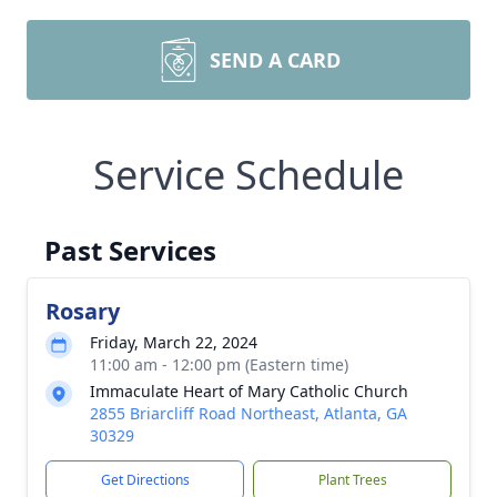
SEND A CARD
Service Schedule
Past Services
Rosary
Friday, March 22, 2024
11:00 am - 12:00 pm (Eastern time)
Immaculate Heart of Mary Catholic Church
2855 Briarcliff Road Northeast, Atlanta, GA
30329
Get Directions
Plant Trees