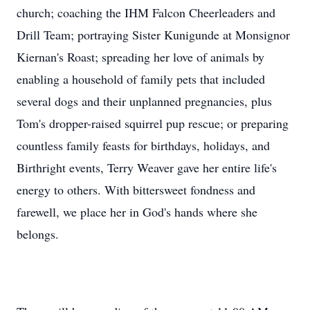
church; coaching the IHM Falcon Cheerleaders and
Drill Team; portraying Sister Kunigunde at Monsignor
Kiernan's Roast; spreading her love of animals by
enabling a household of family pets that included
several dogs and their unplanned pregnancies, plus
Tom's dropper-raised squirrel pup rescue; or preparing
countless family feasts for birthdays, holidays, and
Birthright events, Terry Weaver gave her entire life's
energy to others. With bittersweet fondness and
farewell, we place her in God's hands where she
belongs.