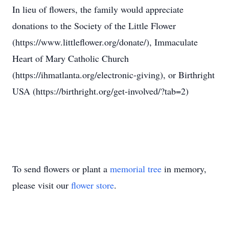
In lieu of flowers, the family would appreciate
donations to the Society of the Little Flower
(https://www.littleflower.org/donate/), Immaculate
Heart of Mary Catholic Church
(https://ihmatlanta.org/electronic-giving), or Birthright
USA (https://birthright.org/get-involved/?tab=2)
To send flowers or plant a
memorial tree
in memory,
please visit our
flower store
.