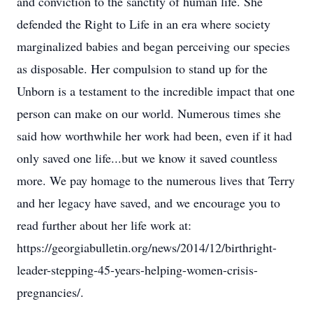
and conviction to the sanctity of human life. She
defended the Right to Life in an era where society
marginalized babies and began perceiving our species
as disposable. Her compulsion to stand up for the
Unborn is a testament to the incredible impact that one
person can make on our world. Numerous times she
said how worthwhile her work had been, even if it had
only saved one life...but we know it saved countless
more. We pay homage to the numerous lives that Terry
and her legacy have saved, and we encourage you to
read further about her life work at:
https://georgiabulletin.org/news/2014/12/birthright-
leader-stepping-45-years-helping-women-crisis-
pregnancies/.