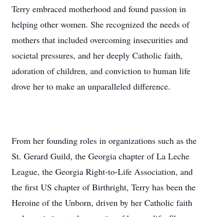
Terry embraced motherhood and found passion in
helping other women. She recognized the needs of
mothers that included overcoming insecurities and
societal pressures, and her deeply Catholic faith,
adoration of children, and conviction to human life
drove her to make an unparalleled difference.
From her founding roles in organizations such as the
St. Gerard Guild, the Georgia chapter of La Leche
League, the Georgia Right-to-Life Association, and
the first US chapter of Birthright, Terry has been the
Heroine of the Unborn, driven by her Catholic faith