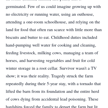
germinated. Few of us could imagine growing up with
no electricity or running water, using an outhouse,
attending a one-room schoolhouse, and relying on the
land for food that often ran scarce with little more than
biscuits and butter to eat. Childhood duties included
hand-pumping well water for cooking and cleaning,
feeding livestock, milking cows, managing a team of
horses, and harvesting vegetables and fruit for cold
winter storage in a root cellar. Survivor wasn't a TV
show; it was their reality. Tragedy struck the farm
repeatedly during their 5-year stay, with a tornado that
lifted the barn from its foundation and the entire herd
of cows dying from accidental lead poisoning. These
hardships forced the family to depart the farm but lit