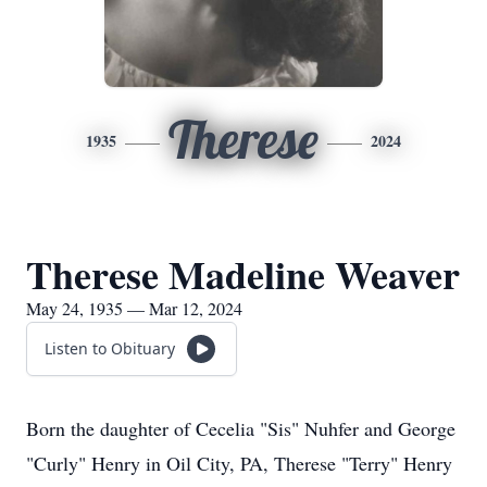
Therese
1935
2024
Therese Madeline Weaver
May 24, 1935 — Mar 12, 2024
Listen to Obituary
Born the daughter of Cecelia "Sis" Nuhfer and George
"Curly" Henry in Oil City, PA, Therese "Terry" Henry