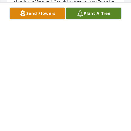
chapter in Vermont, I could always rely on Terry for 
sound advice and guidance on thorny, and not so 
Send Flowers
Plant A Tree
thorny, issues; she always made time to listen and 
to encourage.  I especially remember her infectious 
laugh and sense of humor (oh, those skits at 
Birthright conventions!).  Terry was a true gem and 
a true light in the darkness.  I will never, never 
forget her.   Although she no doubt would protest, 
I'm sure she went straight to heaven.  God bless 
you, Terry, and may you forever rest in His peace.
MARJORIE HENNESSEY
Oct 13, 2024