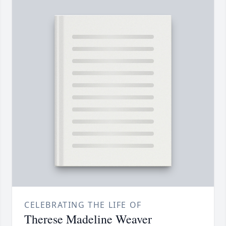
CELEBRATING THE LIFE OF
Therese Madeline Weaver