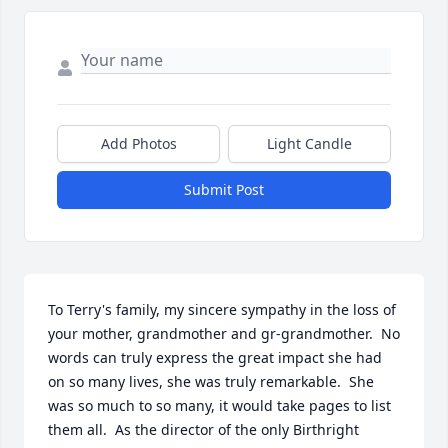
Add Photos
Light Candle
Submit Post
To Terry's family, my sincere sympathy in the loss of 
your mother, grandmother and gr-grandmother.  No 
words can truly express the great impact she had 
on so many lives, she was truly remarkable.  She 
was so much to so many, it would take pages to list 
them all.  As the director of the only Birthright 