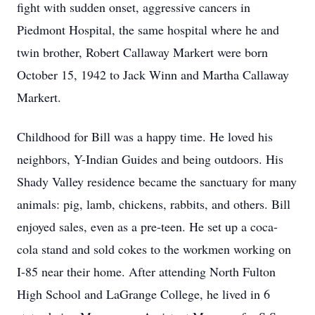
fight with sudden onset, aggressive cancers in
Piedmont Hospital, the same hospital where he and
twin brother, Robert Callaway Markert were born
October 15, 1942 to Jack Winn and Martha Callaway
Markert.
Childhood for Bill was a happy time. He loved his
neighbors, Y-Indian Guides and being outdoors. His
Shady Valley residence became the sanctuary for many
animals: pig, lamb, chickens, rabbits, and others. Bill
enjoyed sales, even as a pre-teen. He set up a coca-
cola stand and sold cokes to the workmen working on
I-85 near their home. After attending North Fulton
High School and LaGrange College, he lived in 6