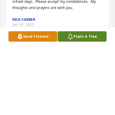
school days.  Please accept my condolences.  My 
thoughts and prayers are with you.
RICK FARBER
Dec 01, 2025
Send Flowers
Plant A Tree
I just recently learned illness and death, and want 
to send my condolences to his family.  When my  
colleagues and I started our architectural firm many 
years ago, Bill was recommended as a good 
consultant for insurance - so we called him.  For the 
next 25 years, Bill continued to provide insurance 
for the owners, as well as our growing staff.  He was 
honest, meticulous, and reliable in his advice.  I 
continue to benefit today from Bill's advice.  Based 
on what I've read from his friends, he was a caring 
and giving person his whole life - what a wonderful 