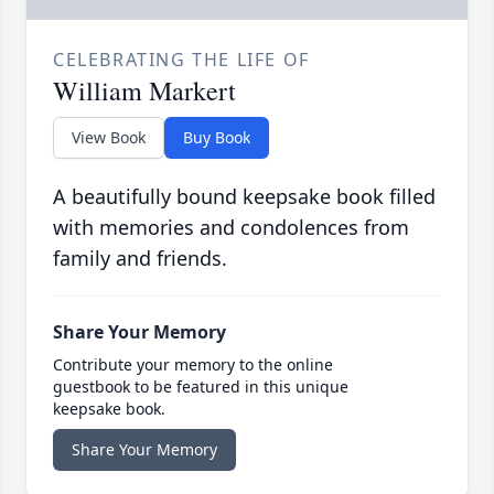
CELEBRATING THE LIFE OF
William Markert
View Book
Buy Book
A beautifully bound keepsake book filled
with memories and condolences from
family and friends.
Share Your Memory
Contribute your memory to the online
guestbook to be featured in this unique
keepsake book.
Share Your Memory