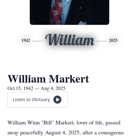
William
1942
2025
William Markert
Oct 15, 1942 — Aug 4, 2025
Listen to Obituary
William Winn "Bill" Markert, lover of life, passed
away peacefully August 4, 2025, after a courageous