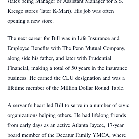
states being Manager or Assistant Manager for
S.S.
Kresge stores (later K-Mart). His job was often
opening a new store.
The next career for Bill was in Life Insurance and
Employee Benefits with The Penn Mutual Company,
along side his father, and later with Prudential
Financial, making a total of 50 years in the insurance
business. He earned the CLU designation and was a
lifetime member of the Million Dollar Round Table.
A servant's heart led Bill to serve in a number of civic
organizations helping others. He had lifelong friends
from early days as an active Atlanta Jaycee, 17-year
board member of the Decatur Family YMCA, where