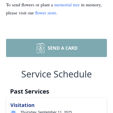
To send flowers or plant a
memorial tree
in memory,
please visit our
flower store
.
SEND A CARD
Service Schedule
Past Services
Visitation
Thursday, September 11, 2025