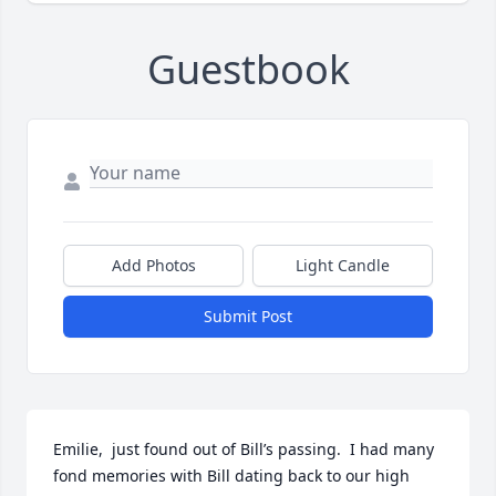
Guestbook
Add Photos
Light Candle
Submit Post
Emilie,  just found out of Bill’s passing.  I had many 
fond memories with Bill dating back to our high 