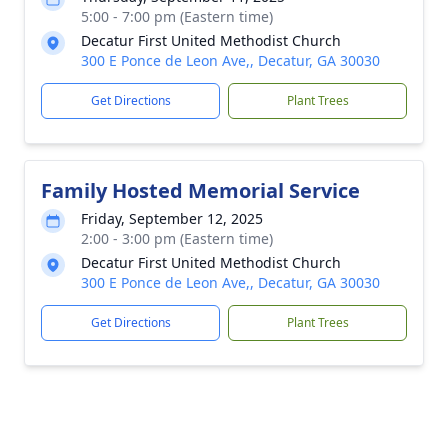
5:00 - 7:00 pm (Eastern time)
Decatur First United Methodist Church
300 E Ponce de Leon Ave,, Decatur, GA 30030
Get Directions
Plant Trees
Family Hosted Memorial Service
Friday, September 12, 2025
2:00 - 3:00 pm (Eastern time)
Decatur First United Methodist Church
300 E Ponce de Leon Ave,, Decatur, GA 30030
Get Directions
Plant Trees