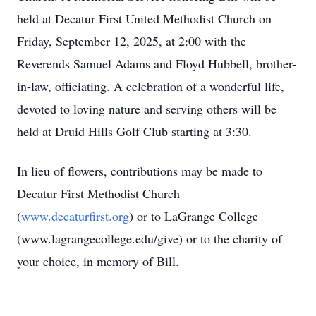
held at Decatur First United Methodist Church on
Friday, September 12, 2025, at 2:00 with the
Reverends Samuel Adams and Floyd Hubbell, brother-
in-law, officiating. A celebration of a wonderful life,
devoted to loving nature and serving others will be
held at Druid Hills Golf Club starting at 3:30.
In lieu of flowers, contributions may be made to
Decatur First Methodist Church
(
www.decaturfirst.org
) or to
LaGrange
College
(
www.lagrangecollege.edu
/give) or to the charity of
your choice, in memory of Bill.