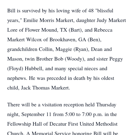
Bill is survived by his loving wife of 48 "blissful
years," Emilie Morris
Markert
, daughter Judy Markert
Lore of Flower Mound, TX (Bart), and Rebecca
Markert Wilcox of Brookhaven, GA (Ben),
grandchildren Collin, Maggie (Ryan), Dean and
Mason, twin Brother Bob (Woody), and sister Peggy
(Floyd) Hubbell, and many special nieces and
nephews. He was preceded in death by his oldest
child, Jack Thomas Markert.
There will be a visitation reception held Thursday
night, September 11 from 5:00 to 7:00 p.m. in the
Fellowship Hall of Decatur First United Methodist
Church. A Memorial Service honoring Bill will be