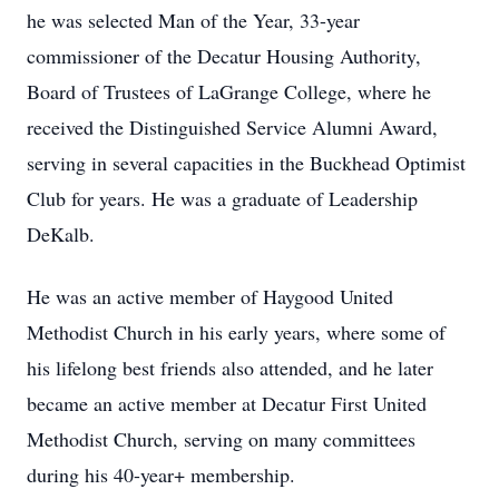
he was selected Man of the Year, 33-year
commissioner of the Decatur Housing Authority,
Board of Trustees of
LaGrange
College, where he
received the Distinguished Service Alumni Award,
serving in several capacities in the
Buckhead
Optimist
Club for years. He was a graduate of Leadership
DeKalb.
He was an active member of
Haygood
United
Methodist Church in his early years, where some of
his lifelong best friends also attended, and he later
became an active member at Decatur First United
Methodist Church, serving on many committees
during his 40-year+ membership.