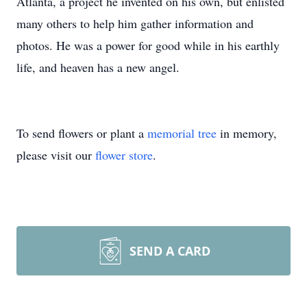
Atlanta, a project he invented on his own, but enlisted
many others to help him gather information and
photos. He was a power for good while in his earthly
life, and heaven has a new angel.
To send flowers or plant a
memorial tree
in memory,
please visit our
flower store
.
SEND A CARD