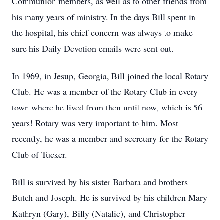
Communion members, as well as to other friends from
his many years of ministry. In the days Bill spent in
the hospital, his chief concern was always to make
sure his Daily Devotion emails were sent out.
In 1969, in Jesup, Georgia, Bill joined the local Rotary
Club. He was a member of the Rotary Club in every
town where he lived from then until now, which is 56
years! Rotary was very important to him. Most
recently, he was a member and secretary for the Rotary
Club of Tucker.
Bill is survived by his sister Barbara and brothers
Butch and Joseph. He is survived by his children Mary
Kathryn (Gary), Billy (Natalie), and Christopher