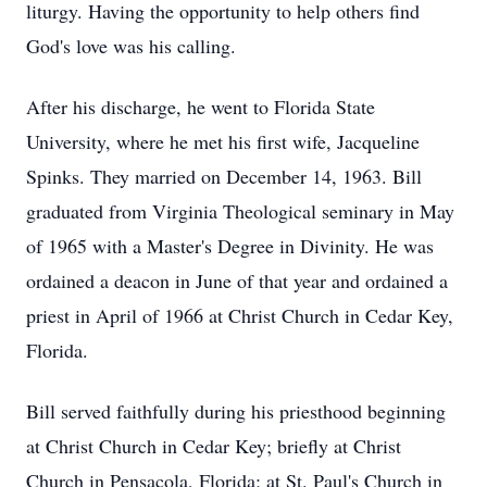
liturgy. Having the opportunity to help others find
God's love was his calling.
After his discharge, he went to Florida State
University, where he met his first wife, Jacqueline
Spinks. They married on December 14, 1963. Bill
graduated from Virginia Theological seminary in May
of 1965 with a Master's Degree in Divinity. He was
ordained a deacon in June of that year and ordained a
priest in April of 1966 at Christ Church in Cedar Key,
Florida.
Bill served faithfully during his priesthood beginning
at Christ Church in Cedar Key; briefly at Christ
Church in Pensacola, Florida; at St. Paul's Church in