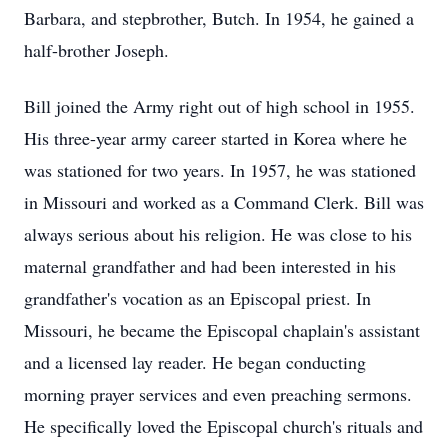
Barbara, and stepbrother, Butch. In 1954, he gained a
half-brother Joseph.
Bill joined the Army right out of high school in 1955.
His three-year army career started in Korea where he
was stationed for two years. In 1957, he was stationed
in Missouri and worked as a Command Clerk. Bill was
always serious about his religion. He was close to his
maternal grandfather and had been interested in his
grandfather's vocation as an Episcopal priest. In
Missouri, he became the Episcopal chaplain's assistant
and a licensed lay reader. He began conducting
morning prayer services and even preaching sermons.
He specifically loved the Episcopal church's rituals and