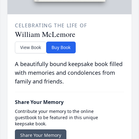
CELEBRATING THE LIFE OF
William McLemore
View Book
Buy Book
A beautifully bound keepsake book filled
with memories and condolences from
family and friends.
Share Your Memory
Contribute your memory to the online
guestbook to be featured in this unique
keepsake book.
Share Your Memory