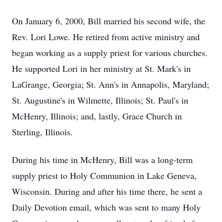
On January 6, 2000, Bill married his second wife, the
Rev. Lori Lowe. He retired from active ministry and
began working as a supply priest for various churches.
He supported Lori in her ministry at St. Mark's in
LaGrange, Georgia; St. Ann's in Annapolis, Maryland;
St. Augustine's in Wilmette, Illinois; St. Paul's in
McHenry, Illinois; and, lastly, Grace Church in
Sterling, Illinois.
During his time in McHenry, Bill was a long-term
supply priest to Holy Communion in Lake Geneva,
Wisconsin. During and after his time there, he sent a
Daily Devotion email, which was sent to many Holy