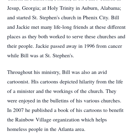
Jesup, Georgia; at Holy Trinity in Auburn, Alabama;
and started St. Stephen's church in Phenix City. Bill
and Jackie met many life-long friends at these different
places as they both worked to serve these churches and
their people. Jackie passed away in 1996 from cancer
while Bill was at St. Stephen's.
Throughout his ministry, Bill was also an avid
cartoonist. His cartoons depicted hilarity from the life
of a minister and the workings of the church. They
were enjoyed in the bulletins of his various churches.
In 2007 he published a book of his cartoons to benefit
the Rainbow Village organization which helps
homeless people in the Atlanta area.