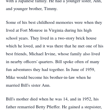
with a Japanese family. He had a younger sister, Ann,
and younger brother, Timmy.
Some of his best childhood memories were when they
lived at Fort Monroe in Virginia during his high
school years. They lived in a two-story brick house
which he loved, and it was there that he met one of his
best friends, Michael Irvine, whose family also lived
in nearby officers' quarters. Bill spoke often of many
fun adventures they had together. In June of 1959,
Mike would become his brother-in-law when he
married Bill's sister Ann.
Bill's mother died when he was 14, and in 1952, his
father remarried Betty Pfieffer. He gained a stepsister,