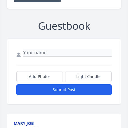
Guestbook
Add Photos
Light Candle
Submit Post
MARY JOB