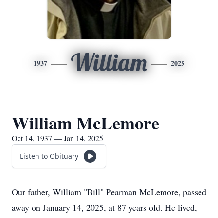
William
1937
2025
William McLemore
Oct 14, 1937 — Jan 14, 2025
Listen to Obituary
Our father, William "Bill" Pearman McLemore, passed
away on January 14, 2025, at 87 years old. He lived,