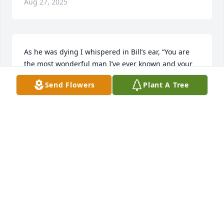
Aug 27, 2025
As he was dying I whispered in Bill’s ear, “You are 
the most wonderful man I’ve ever known and your 
loving me has healed something so deep inside me 
Send Flowers
Plant A Tree
that I never knew it was there.”  I love the wonderful 
obituary and his wonderful family. Gratitude 
abounds.
CLAIBORNE JONES
Mar 17, 2025
CORNELIUS THORNTON
Mar 07, 2025