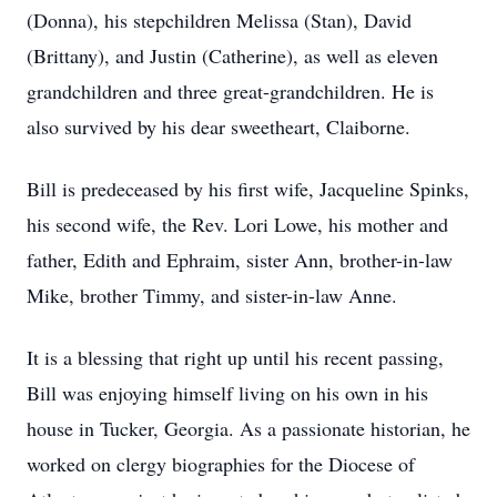
(Donna), his stepchildren Melissa (Stan), David
(Brittany), and Justin (Catherine), as well as eleven
grandchildren and three great-grandchildren. He is
also survived by his dear sweetheart, Claiborne.
Bill is predeceased by his first wife, Jacqueline Spinks,
his second wife, the Rev. Lori Lowe, his mother and
father, Edith and Ephraim, sister Ann, brother-in-law
Mike, brother Timmy, and sister-in-law Anne.
It is a blessing that right up until his recent passing,
Bill was enjoying himself living on his own in his
house in Tucker, Georgia. As a passionate historian, he
worked on clergy biographies for the Diocese of