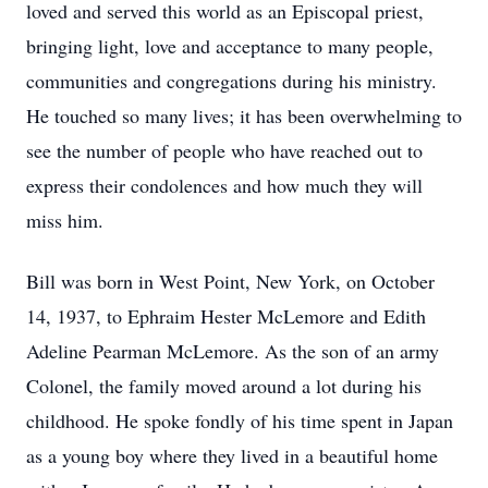
loved and served this world as an Episcopal priest,
bringing light, love and acceptance to many people,
communities and congregations during his ministry.
He touched so many lives; it has been overwhelming to
see the number of people who have reached out to
express their condolences and how much they will
miss him.
Bill was born in West Point, New York, on October
14, 1937, to Ephraim Hester McLemore and Edith
Adeline Pearman McLemore. As the son of an army
Colonel, the family moved around a lot during his
childhood. He spoke fondly of his time spent in Japan
as a young boy where they lived in a beautiful home